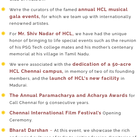
annual HCL musical
We’re the curators of the famed
gala events,
for which we team up with internationally
renowned artistes.
Mr. Shiv Nadar of HCL,
For
we have had the unique
honor of bringing to life special events such as the reunion
of his PSG Tech college mates and his mother’s centenary
memorial at his village in Tamil Nadu.
dedication of a 50-acre
We were associated with the
HCL Chennai campus,
in memory of two of its founding
launch of HCL‘s new facility
members,
and the
in
Madurai.
The Annual Paramacharya and Acharya Awards
for
Call Chennai for 9 consecutive years.
Chennai International Film Festival’s
Opening
Ceremony.
Bharat Darshan
–
At this event, we showcase the rich