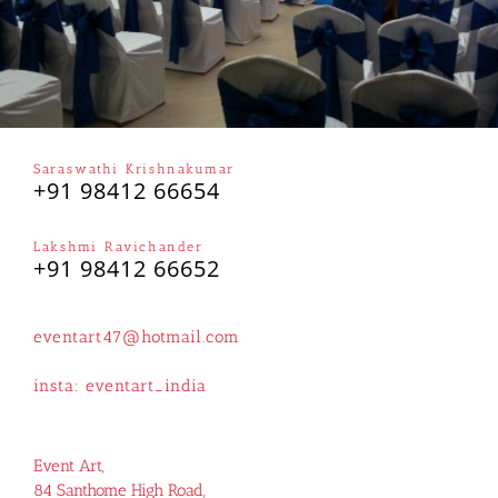
Saraswathi Krishnakumar
+91 98412 66654
Lakshmi Ravichander
+91 98412 66652
eventart47@hotmail.com
insta:
eventart_india
Event Art,
84 Santhome High Road,