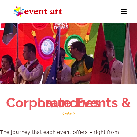
Skip
to
content
Corporate Events & Launches
The journey that each event offers – right from