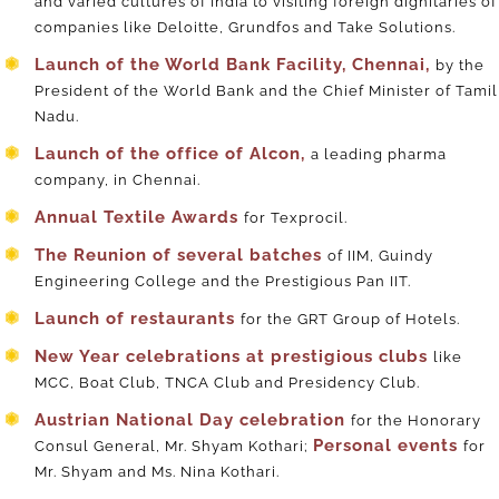
and varied cultures of India to visiting foreign dignitaries of
companies like Deloitte, Grundfos and Take Solutions.
Launch of the World Bank Facility, Chennai,
by the
President of the World Bank and the Chief Minister of Tamil
Nadu.
Launch of the office of Alcon,
a leading pharma
company, in Chennai.
Annual Textile Awards
for Texprocil.
The Reunion of several batches
of IIM, Guindy
Engineering College and the Prestigious Pan IIT.
Launch of restaurants
for the GRT Group of Hotels.
New Year celebrations at prestigious clubs
like
MCC, Boat Club, TNCA Club and Presidency Club.
Austrian National Day celebration
for the Honorary
Personal events
Consul General, Mr. Shyam Kothari;
for
Mr. Shyam and Ms. Nina Kothari.