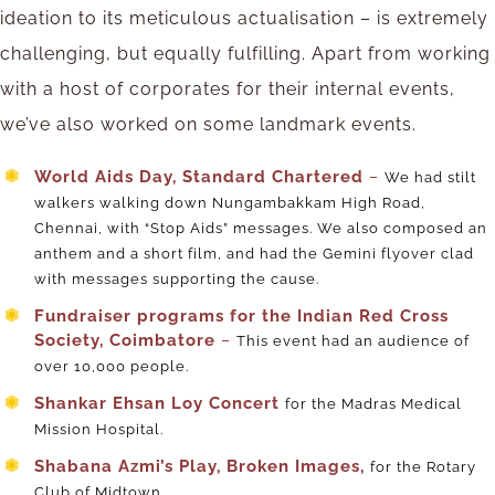
ideation to its meticulous actualisation – is extremely
challenging, but equally fulfilling. Apart from working
with a host of corporates for their internal events,
we’ve also worked on some landmark events.
World Aids Day, Standard Chartered
–
We had stilt
walkers walking down Nungambakkam High Road,
Chennai, with “Stop Aids” messages. We also composed an
anthem and a short film, and had the Gemini flyover clad
with messages supporting the cause.
Fundraiser programs for the Indian Red Cross
Society, Coimbatore
–
This event had an audience of
over 10,000 people.
Shankar Ehsan Loy Concert
for the Madras Medical
Mission Hospital.
Shabana Azmi’s Play, Broken Images,
for the Rotary
Club of Midtown.