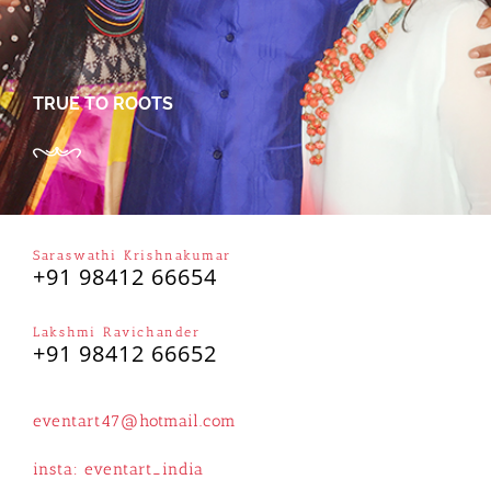
TRUE TO ROOTS
Saraswathi Krishnakumar
+91 98412 66654
Lakshmi Ravichander
+91 98412 66652
eventart47@hotmail.com
insta:
eventart_india