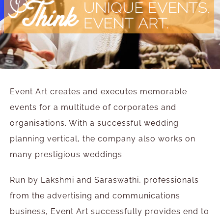
Event Art creates and executes memorable
events for a multitude of corporates and
organisations. With a successful wedding
planning vertical, the company also works on
many prestigious weddings.
Run by Lakshmi and Saraswathi, professionals
from the advertising and communications
business, Event Art successfully provides end to