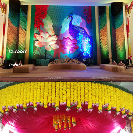
CLASSY