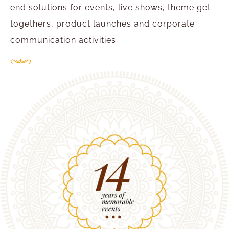
end solutions for events, live shows, theme get-
togethers, product launches and corporate
communication activities.