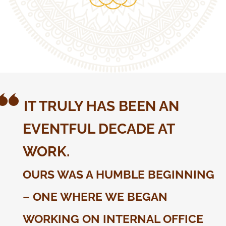
IT TRULY HAS BEEN AN
EVENTFUL DECADE AT
WORK.
OURS WAS A HUMBLE BEGINNING
– ONE WHERE WE BEGAN
WORKING ON INTERNAL OFFICE