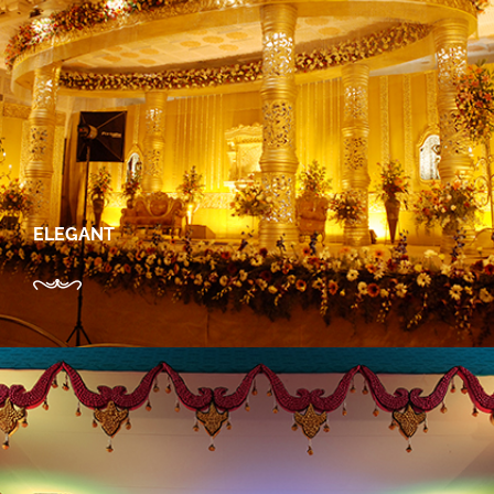
ELEGANT