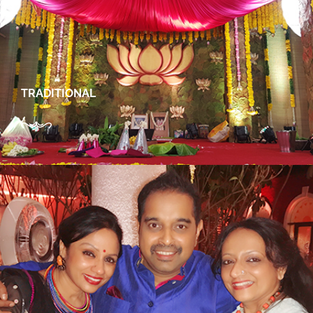
TRADITIONAL