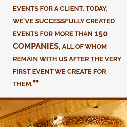
EVENTS FOR A CLIENT. TODAY,
WE’VE SUCCESSFULLY CREATED
150
EVENTS FOR MORE THAN
COMPANIES,
ALL OF WHOM
REMAIN WITH US AFTER THE VERY
FIRST EVENT WE CREATE FOR
THEM.