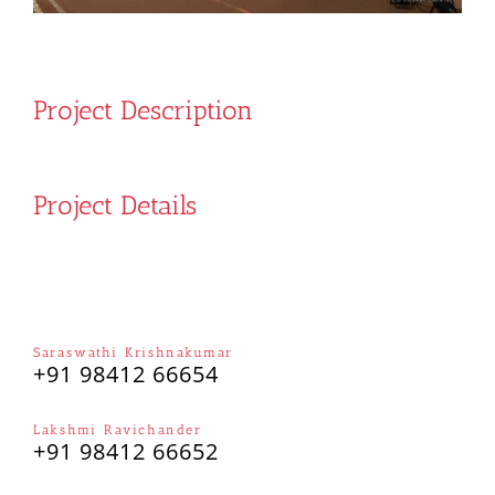
Project Description
Project Details
Saraswathi Krishnakumar
+91 98412 66654
Lakshmi Ravichander
+91 98412 66652