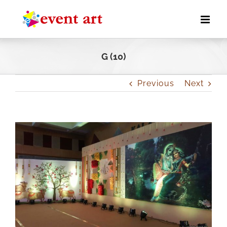
Skip
to
content
G (10)
Previous
Next