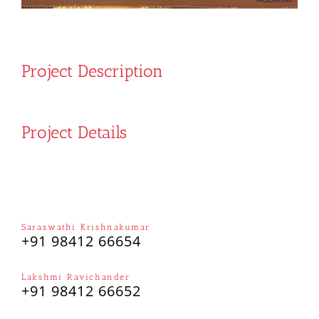
Project Description
Project Details
Saraswathi Krishnakumar
+91 98412 66654
Lakshmi Ravichander
+91 98412 66652