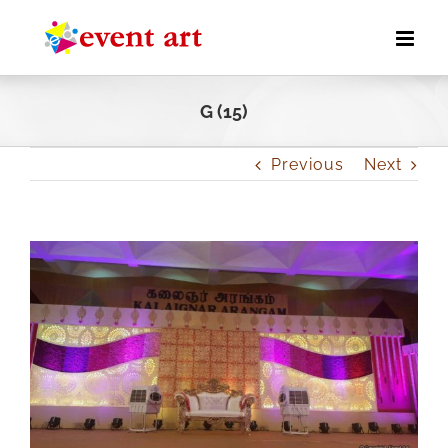
Skip
to
content
G (15)
Previous
Next