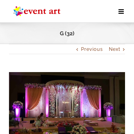
Skip
to
content
G (32)
Previous
Next