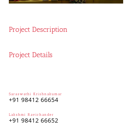
Project Description
Project Details
Saraswathi Krishnakumar
+91 98412 66654
Lakshmi Ravichander
+91 98412 66652