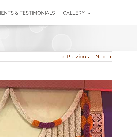
IENTS & TESTIMONIALS
GALLERY
Previous
Next