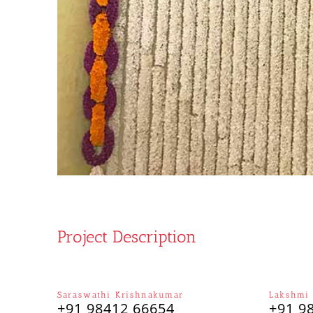
Project Description
Saraswathi Krishnakumar
Lakshmi
+91 98412 66654
+91 9