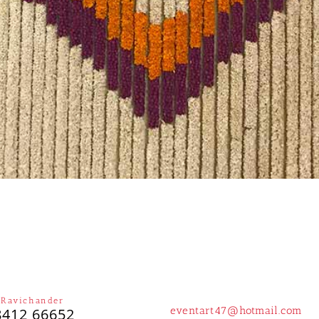
 Ravichander
eventart47@hotmail.com
8412 66652