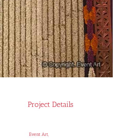
Project Details
Event Art,