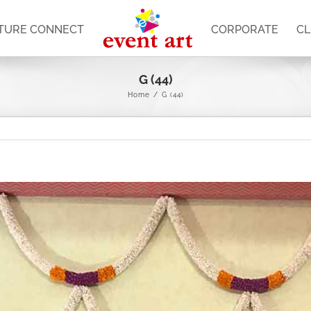
TURE CONNECT
CORPORATE
CL
G (44)
Home
/
G (44)