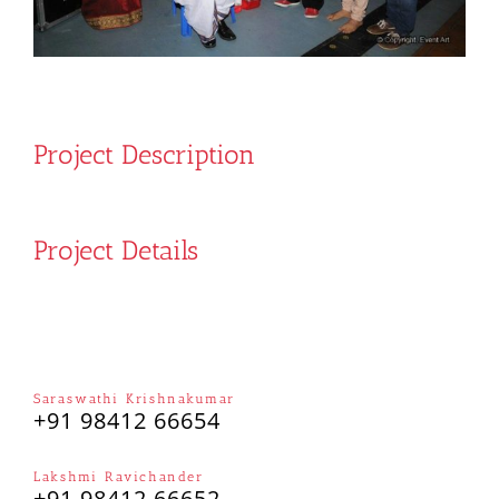
Project Description
Project Details
Saraswathi Krishnakumar
+91 98412 66654
Lakshmi Ravichander
+91 98412 66652