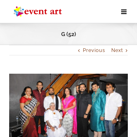
Skip
to
content
G (52)
Previous
Next