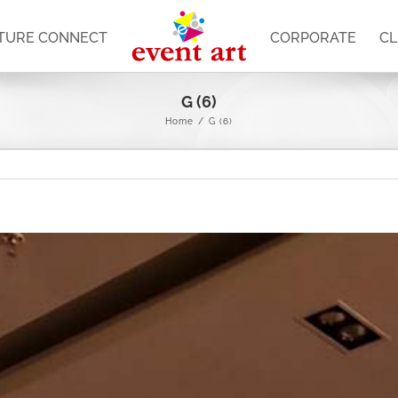
TURE CONNECT
CORPORATE
CL
G (6)
Home
/
G (6)