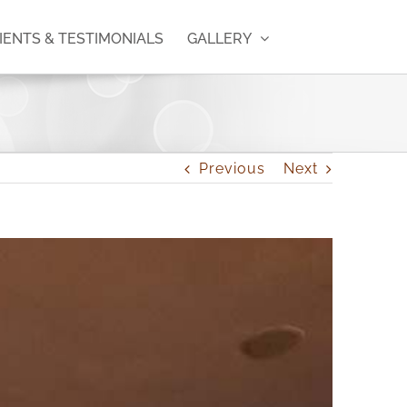
IENTS & TESTIMONIALS
GALLERY
Previous
Next