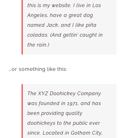
this is my website. I live in Los
Angeles, have a great dog
named Jack, and I like piña
coladas. (And gettin’ caught in
the rain.)
…or something like this:
The XYZ Doohickey Company
was founded in 1971, and has
been providing quality
doohickeys to the public ever
since. Located in Gotham City,