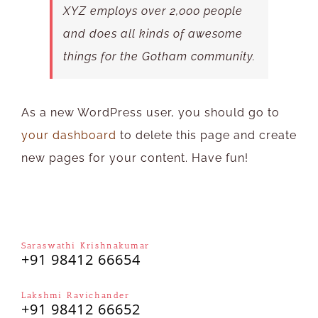
XYZ employs over 2,000 people
and does all kinds of awesome
things for the Gotham community.
As a new WordPress user, you should go to
your dashboard
to delete this page and create
new pages for your content. Have fun!
Saraswathi Krishnakumar
+91 98412 66654
Lakshmi Ravichander
+91 98412 66652