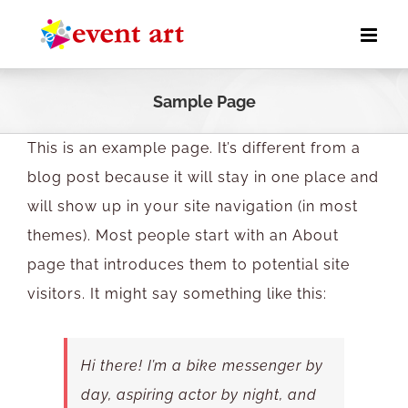
Skip
to
content
Sample Page
This is an example page. It’s different from a
blog post because it will stay in one place and
will show up in your site navigation (in most
themes). Most people start with an About
page that introduces them to potential site
visitors. It might say something like this:
Hi there! I’m a bike messenger by
day, aspiring actor by night, and